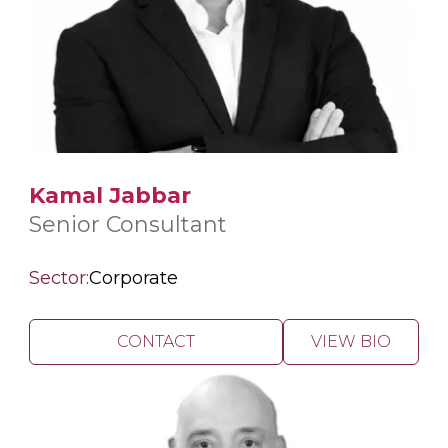
Kamal Jabbar
Senior Consultant
Sector:
Corporate
CONTACT
VIEW BIO