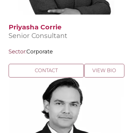
Priyasha Corrie
Senior Consultant
Sector:
Corporate
CONTACT
VIEW BIO