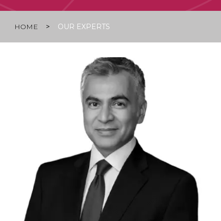
HOME
>
OUR EXPERTS