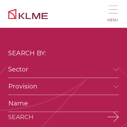
MENU
SEARCH BY:
Sector
Provision
SEARCH