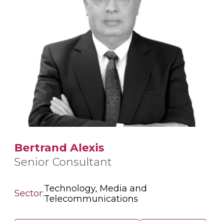
Bertrand Alexis
Senior Consultant
Technology, Media and
Sector:
Telecommunications