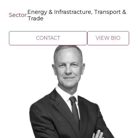
Energy & Infrastracture, Transport &
Sector:
Trade
CONTACT
VIEW BIO