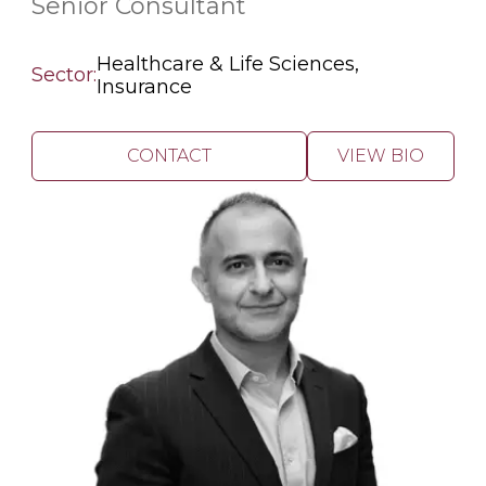
Senior Consultant
Healthcare & Life Sciences,
Sector:
Insurance
CONTACT
VIEW BIO