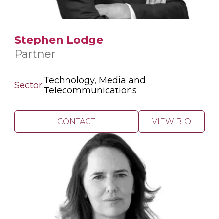
Stephen Lodge
Partner
Technology, Media and
Sector:
Telecommunications
CONTACT
VIEW BIO