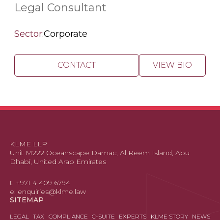
Legal Consultant
Sector:
Corporate
CONTACT
VIEW BIO
KLME LLP
Unit M222 Oceanscape Damac, Al Reem Island, Abu
Dhabi, United Arab Emirates
t: +971 4 409 6794
e: enquiries@klme.law
SITEMAP
LEGAL
TAX
COMPLIANCE
C-SUITE
EXPERTS
KLME STORY
NEWS