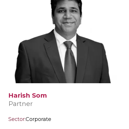
Harish Som
Partner
Sector:
Corporate