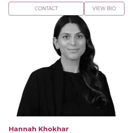
CONTACT
VIEW BIO
Hannah Khokhar