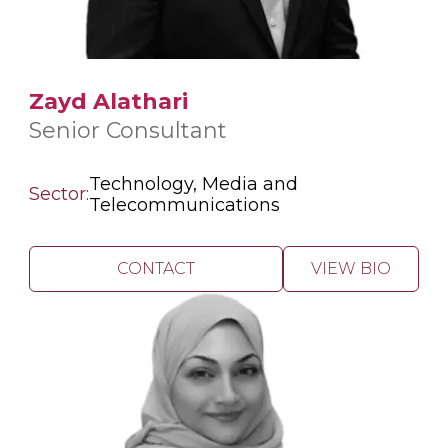
Zayd Alathari
Senior Consultant
Technology, Media and
Sector:
Telecommunications
CONTACT
VIEW BIO