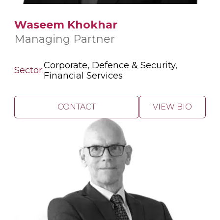
Waseem Khokhar
Managing Partner
Corporate, Defence & Security,
Sector:
Financial Services
CONTACT
VIEW BIO