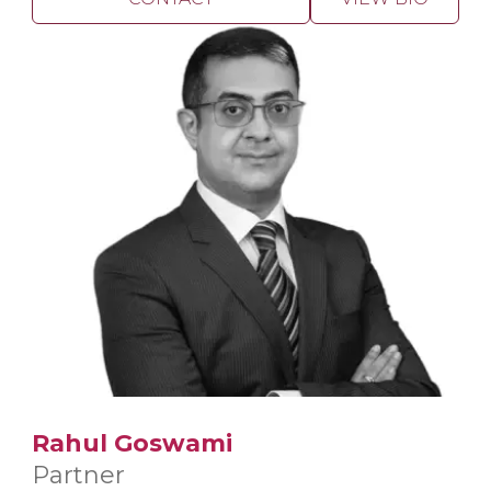
Rahul Goswami
Partner