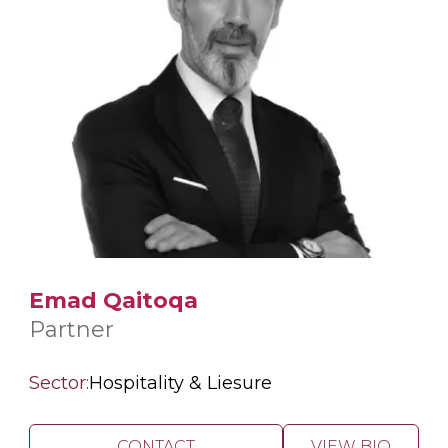
Emad Qaitoqa
Partner
Sector:
Hospitality & Liesure
CONTACT
VIEW BIO