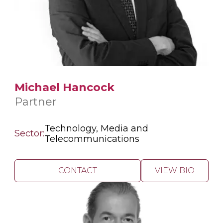
Michael Hancock
Partner
Technology, Media and
Sector:
Telecommunications
CONTACT
VIEW BIO