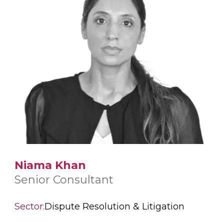
Niama Khan
Senior Consultant
Sector:
Dispute Resolution & Litigation