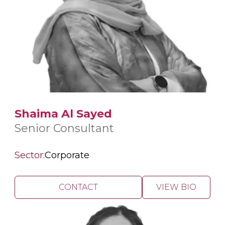
Shaima Al Sayed
Senior Consultant
Sector:
Corporate
CONTACT
VIEW BIO