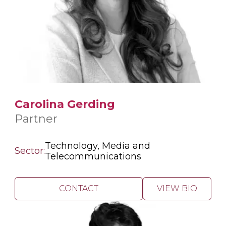
Carolina Gerding
Partner
Technology, Media and
Sector:
Telecommunications
CONTACT
VIEW BIO