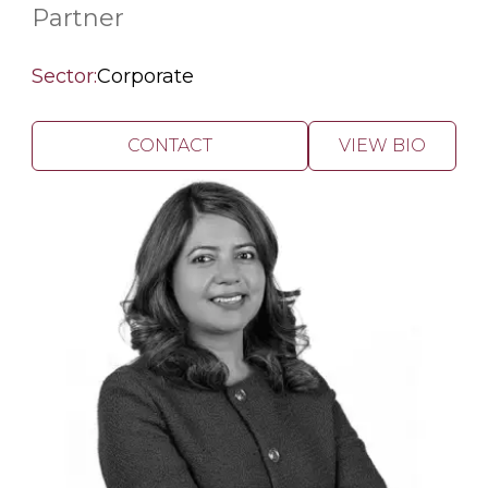
Partner
Sector:
Corporate
CONTACT
VIEW BIO