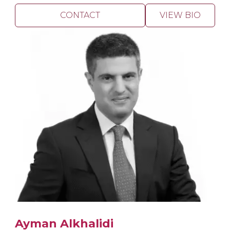
CONTACT
VIEW BIO
Ayman Alkhalidi