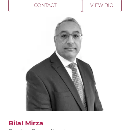
CONTACT
VIEW BIO
Bilal Mirza