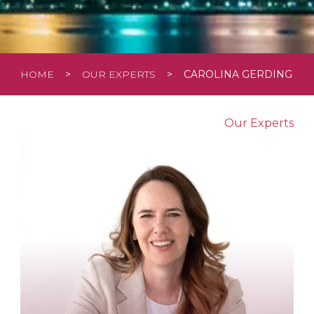
HOME
>
OUR EXPERTS
>
CAROLINA GERDING
Our Experts