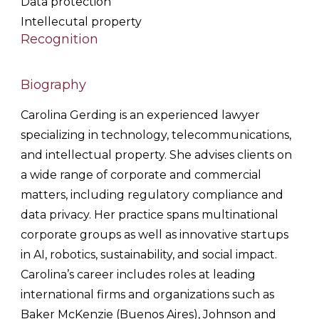
Data protection
Intellecutal property
Recognition
Biography
Carolina
Gerding
is an experienced lawyer
specializing in technology, telecommunications,
and intellectual property. She advises clients on
a wide range of corporate and commercial
matters, including regulatory compliance and
data privacy. Her practice spans multinational
corporate groups as well as innovative startups
in AI, robotics, sustainability, and social impact.
Carolina
’s career includes roles at leading
international firms and organizations such as
Baker McKenzie (Buenos Aires), Johnson and