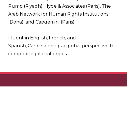
Pump (Riyadh), Hyde & Associates (Paris), The
Arab Network for Human Rights Institutions
(Doha), and Capgemini (Paris).
Fluent in English, French, and
Spanish,
Carolina
brings a global perspective to
complex legal challenges.
KLME LLP
Unit M222 Oceanscape Damac, Al Reem Island, Abu
Dhabi, United Arab Emirates
t: +971 4 409 6794
e: enquiries@klme.law
SITEMAP