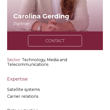
Carolina Gerding
Partner
CONTACT
Sector:
Technology, Media and
Telecommunications
Expertise
Satellite systems
Carrier relations