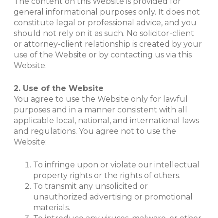
The content on this Website is provided for
general informational purposes only. It does not
constitute legal or professional advice, and you
should not rely on it as such. No solicitor-client
or attorney-client relationship is created by your
use of the Website or by contacting us via this
Website.
2. Use of the Website
You agree to use the Website only for lawful
purposes and in a manner consistent with all
applicable local, national, and international laws
and regulations. You agree not to use the
Website:
To infringe upon or violate our intellectual
property rights or the rights of others.
To transmit any unsolicited or
unauthorized advertising or promotional
materials.