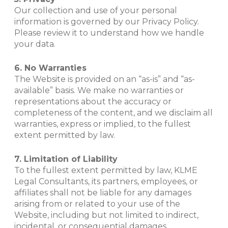
Our collection and use of your personal
information is governed by our Privacy Policy.
Please review it to understand how we handle
your data.
6. No Warranties
The Website is provided on an “as-is” and “as-
available” basis. We make no warranties or
representations about the accuracy or
completeness of the content, and we disclaim all
warranties, express or implied, to the fullest
extent permitted by law.
7. Limitation of Liability
To the fullest extent permitted by law, KLME
Legal Consultants, its partners, employees, or
affiliates shall not be liable for any damages
arising from or related to your use of the
Website, including but not limited to indirect,
incidental, or consequential damages.