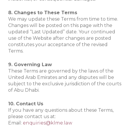
8. Changes to These Terms
We may update these Terms from time to time.
Changes will be posted on this page with the
updated “Last Updated” date. Your continued
use of the Website after changes are posted
constitutes your acceptance of the revised
Terms.
9. Governing Law
These Terms are governed by the laws of the
United Arab Emirates and any disputes will be
subject to the exclusive jurisdiction of the courts
of Abu Dhabi.
10. Contact Us
If you have any questions about these Terms,
please contact us at:
Email:
enquiries@klme.law