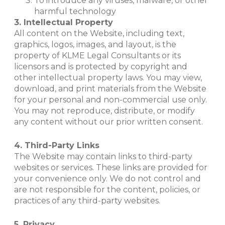
To introduce any viruses, malware, or other
harmful technology
3. Intellectual Property
All content on the Website, including text,
graphics, logos, images, and layout, is the
property of KLME Legal Consultants or its
licensors and is protected by copyright and
other intellectual property laws. You may view,
download, and print materials from the Website
for your personal and non-commercial use only.
You may not reproduce, distribute, or modify
any content without our prior written consent.
4. Third-Party Links
The Website may contain links to third-party
websites or services. These links are provided for
your convenience only. We do not control and
are not responsible for the content, policies, or
practices of any third-party websites.
5. Privacy