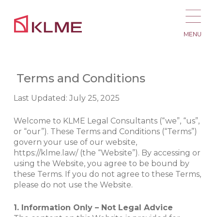
MENU
Terms and Conditions
Last Updated: July 25, 2025
Welcome to KLME Legal Consultants (“we”, “us”,
or “our”). These Terms and Conditions (“Terms”)
govern your use of our website,
https://klme.law/ (the “Website”). By accessing or
using the Website, you agree to be bound by
these Terms. If you do not agree to these Terms,
please do not use the Website.
1. Information Only – Not Legal Advice