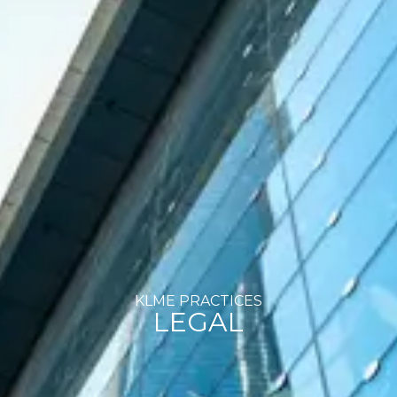
KLME PRACTICES
LEGAL