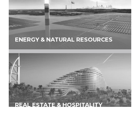
ENERGY & NATURAL RESOURCES
REAL ESTATE & HOSPITALITY