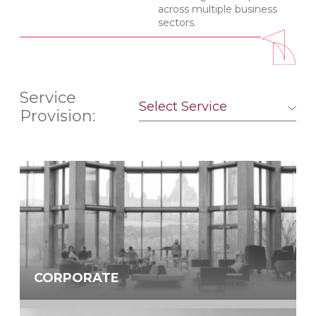
across multiple business
sectors.
Service
Select Service
Provision:
CORPORATE