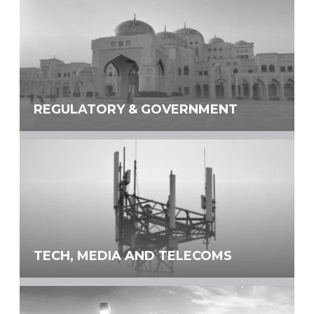
REGULATORY & GOVERNMENT
TECH, MEDIA AND TELECOMS