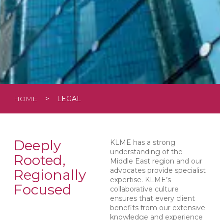
HOME
>
LEGAL
Deeply
KLME has a strong
understanding of the
Rooted,
Middle East region and our
advocates provide specialist
Regionally
expertise. KLME’s
Focused
collaborative culture
ensures that every client
benefits from our extensive
knowledge and experience