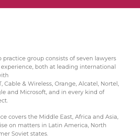
 practice group consists of seven lawyers
 experience, both at leading international
ith
, Cable & Wireless, Orange, Alcatel, Nortel,
le and Microsoft, and in every kind of
ct.
e covers the Middle East, Africa and Asia,
ise on matters in Latin America, North
er Soviet states.