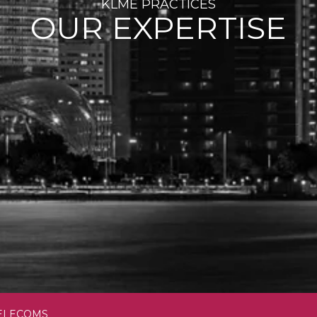
KLME PRACTICES
OUR EXPERTISE
TELECOMS