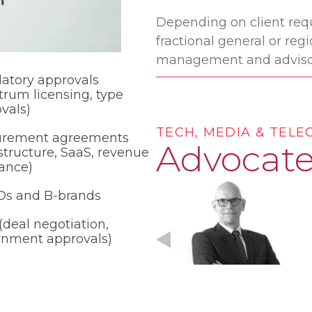
Depending on client requ
fractional general or re
management and adviso
atory approvals
trum licensing, type
vals)
TECH, MEDIA & TEL
urement agreements
Advocate
astructure, SaaS, revenue
ance)
s and B-brands
deal negotiation,
rnment approvals)
Michael Hancock