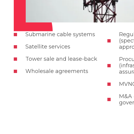
Submarine cable systems
Regul
(spec
Satellite services
appro
Tower sale and lease-back
Proc
(infr
Wholesale agreements
assur
MVNO
M&A (
gove