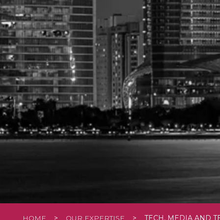
HOME
>
OUR EXPERTISE
>
TECH, MEDIA AND 