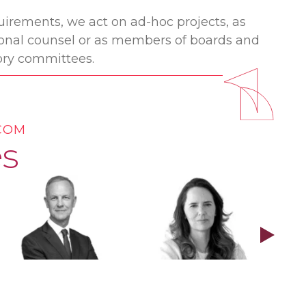
irements, we act on ad-hoc projects, as
gional counsel or as members of boards and
ry committees.
ECOM
s
Stephen Lodge
Carolina Gerding
Ber