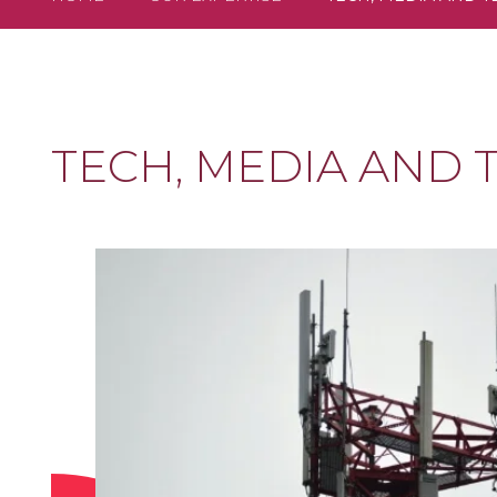
TECH, MEDIA AND