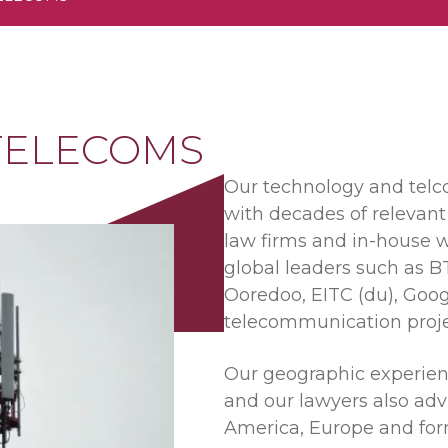
 TELECOMS
Our technology and telco
with decades of relevant
law firms and in-house w
global leaders such as BT
Ooredoo, EITC (du), Goog
telecommunication proje
Our geographic experienc
and our lawyers also adv
America, Europe and form