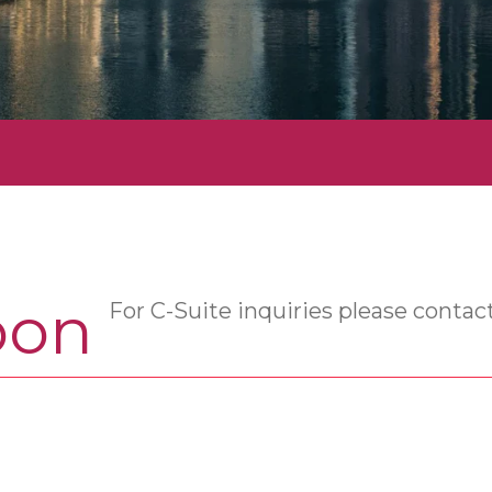
oon
For C-Suite inquiries please contac