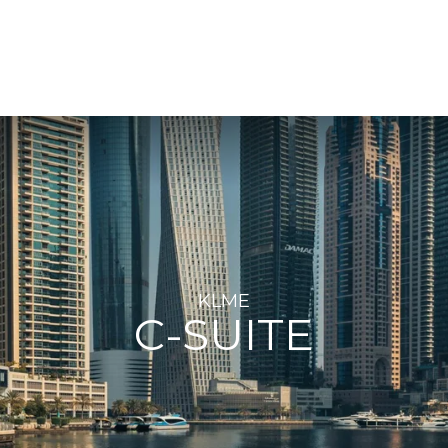
KLME
C-SUITE