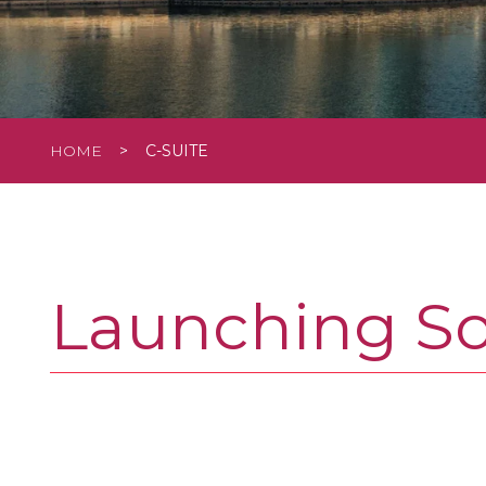
HOME
>
C-SUITE
Launching S