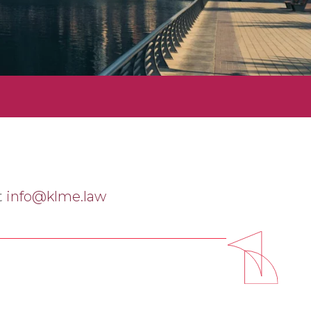
t
info@klme.law