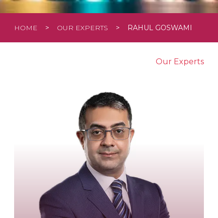
HOME
>
OUR EXPERTS
>
RAHUL GOSWAMI
Our Experts