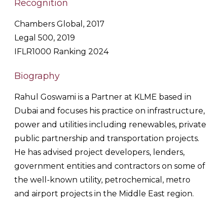
Recognition
Chambers Global, 2017
Legal 500, 2019
IFLR1000 Ranking 2024
Biography
Rahul
Goswami
is a Partner at KLME based in
Dubai and focuses his practice on infrastructure,
power and utilities including renewables, private
public partnership and transportation projects.
He has advised project developers, lenders,
government entities and contractors on some of
the well-known utility, petrochemical, metro
and airport projects in the Middle East region.