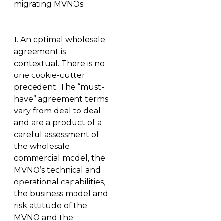
migrating MVNOs.
1.
An optimal wholesale
agreement is
contextual
. There is no
one cookie-cutter
precedent. The “must-
have” agreement terms
vary from deal to deal
and are a product of a
careful assessment of
the wholesale
commercial model, the
MVNO’s technical and
operational capabilities,
the business model and
risk attitude of the
MVNO and the