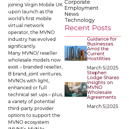
Corporate
joining Virgin Mobile UK
Employment
upon launch as the
News
world’s first mobile
Technology
virtual network
Recent Posts
operator, the MVNO
Guidance for
industry has evolved
Businesses
significantly.
Amid the
Many MVNO/ reseller
Current
Hostilities
wholesale models now
exist – branded reseller,
March 5
|
2025
Stephen
B brand, joint ventures,
Lodge Shares
MVNOs with light,
Insights on
MVNO
enhanced or full
Wholesale
technical set ups – plus,
Agreements
a variety of potential
March 5
|
2025
third-party provider
options to support the
MVNO ecosystem