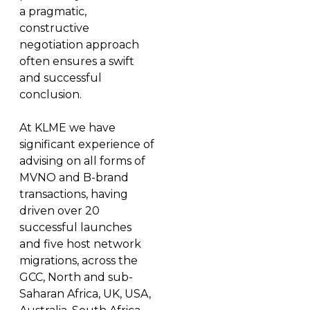
a pragmatic,
constructive
negotiation approach
often ensures a swift
and successful
conclusion.
At KLME we have
significant experience of
advising on all forms of
MVNO and B-brand
transactions, having
driven over 20
successful launches
and five host network
migrations, across the
GCC, North and sub-
Saharan Africa, UK, USA,