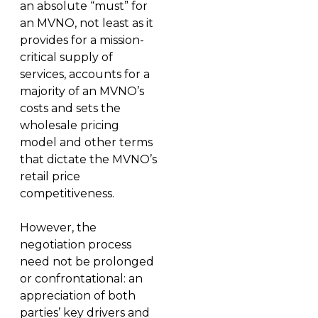
an absolute “must” for
an MVNO, not least as it
provides for a mission-
critical supply of
services, accounts for a
majority of an MVNO’s
costs and sets the
wholesale pricing
model and other terms
that dictate the MVNO’s
retail price
competitiveness.
However, the
negotiation process
need not be prolonged
or confrontational: an
appreciation of both
parties’ key drivers and