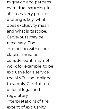
migration and perhaps
even dual-sourcing. In
all cases, very precise
drafting is key: what
does exclusivity mean
and what is its scope.
Carve-outs may be
necessary. The
interaction with other
clauses must be
considered: it may not
work for example, to be
exclusive for a service
the MNO is not obliged
to supply. Careful too,
of local legal and
regulatory
interpretations of the
extent of exclusivity,