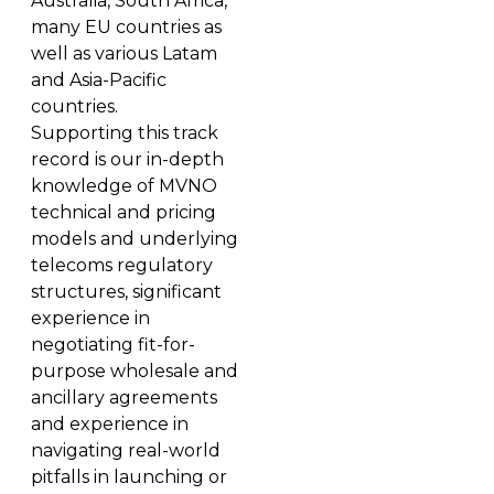
Australia, South Africa,
many EU countries as
well as various Latam
and Asia-Pacific
countries.
Supporting this track
record is our in-depth
knowledge of MVNO
technical and pricing
models and underlying
telecoms regulatory
structures, significant
experience in
negotiating fit-for-
purpose wholesale and
ancillary agreements
and experience in
navigating real-world
pitfalls in launching or