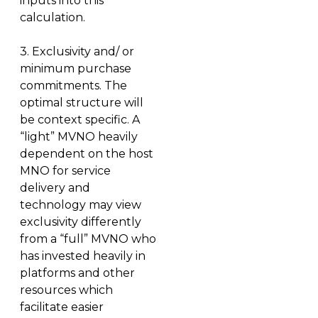
inputs into this
calculation.
3.
Exclusivity and/ or
minimum purchase
commitments.
The
optimal structure will
be context specific. A
“light” MVNO heavily
dependent on the host
MNO for service
delivery and
technology may view
exclusivity differently
from a “full” MVNO who
has invested heavily in
platforms and other
resources which
facilitate easier