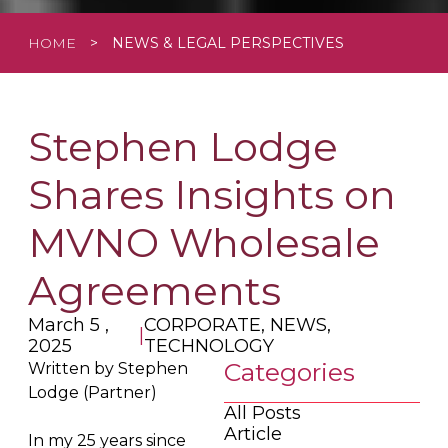
HOME
>
NEWS & LEGAL PERSPECTIVES
Stephen Lodge
Shares Insights on
MVNO Wholesale
Agreements
March 5 ,
CORPORATE, NEWS,
|
2025
TECHNOLOGY
Categories
Written by Stephen
Lodge (Partner)
All Posts
Article
In my 25 years since