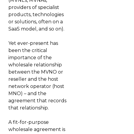
(MVNEs, MVNAs,
providers of specialist
products, technologies
or solutions, often on a
SaaS model, and so on).
Yet ever-present has
been the critical
importance of the
wholesale relationship
between the MVNO or
reseller and the host
network operator (host
MNO) – and the
agreement that records
that relationship.
A fit-for-purpose
wholesale agreement is