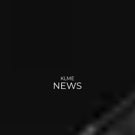
KLME
NEWS