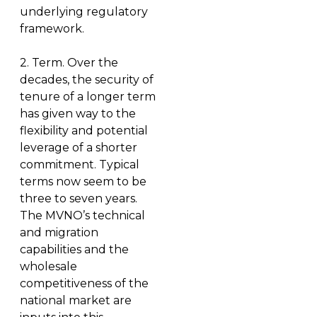
underlying regulatory
framework.
2.
Term
. Over the
decades, the security of
tenure of a longer term
has given way to the
flexibility and potential
leverage of a shorter
commitment. Typical
terms now seem to be
three to seven years.
The MVNO’s technical
and migration
capabilities and the
wholesale
competitiveness of the
national market are