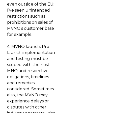
even outside of the EU:
I’ve seen unintended
restrictions such as
prohibitions on sales of
MVNO’s customer base
for example.
4.
MVNO launch.
Pre-
launch implementation
and testing must be
scoped with the host
MNO and respective
obligations, timelines
and remedies
considered. Sometimes
also, the MVNO may
experience delays or
disputes with other