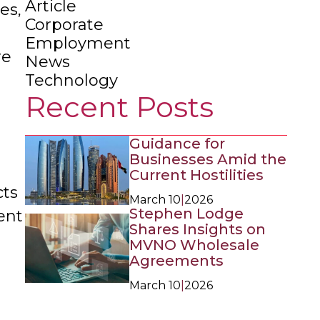
Article
es,
Corporate
Employment
re
News
Technology
Recent Posts
Guidance for
Businesses Amid the
Current Hostilities
ts
March 10
|
2026
Stephen Lodge
ent
Shares Insights on
MVNO Wholesale
Agreements
March 10
|
2026