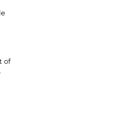
e
le
t of
s
rge