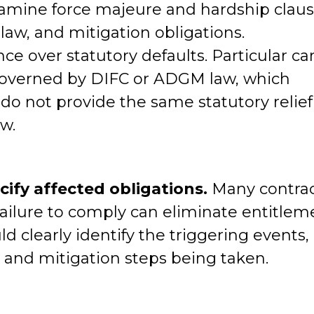
mine force majeure and hardship claus
aw, and mitigation obligations.
e over statutory defaults. Particular ca
governed by DIFC or ADGM law, which
o not provide the same statutory relief
w.
cify affected obligations.
Many contrac
Failure to comply can eliminate entitlem
ld clearly identify the triggering events,
, and mitigation steps being taken.