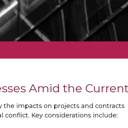
sses Amid the Current 
y the impacts on projects and contracts
 conflict. Key considerations include: