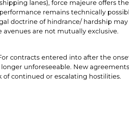
shipping lanes), force majeure offers th
e performance remains technically possib
egal doctrine of hindrance/ hardship may
e avenues are not mutually exclusive.
or contracts entered into after the onse
is no longer unforeseeable. New agreement
 of continued or escalating hostilities.
nts.
Emergency legislation, ministerial
ecific to the current hostilities may eme
ptly into risk assessments.