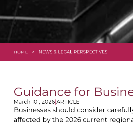
HOME
>
NEWS & LEGAL PERSPECTIVES
Guidance for Busine
March 10 , 2026
|
ARTICLE
Businesses should consider carefull
affected by the 2026 current regional