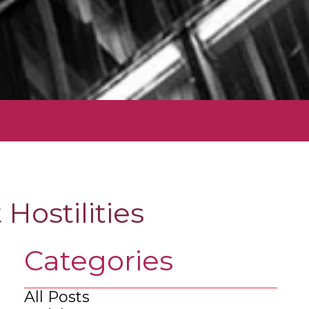
Hostilities
Categories
All Posts