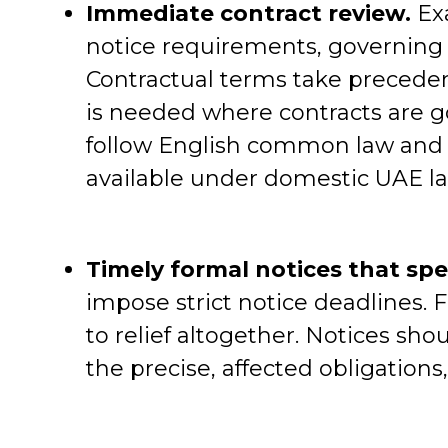
Immediate contract review.
Exa
notice requirements, governing l
Contractual terms take precedenc
is needed where contracts are 
follow English common law and d
available under domestic UAE la
Timely formal notices that spe
impose strict notice deadlines. 
to relief altogether. Notices shou
the precise, affected obligations