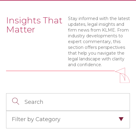
Insights That
Stay informed with the latest
updates, legal insights and
Matter
firm news from KLME. From
industry developments to
expert commentary, this
section offers perspectives
that help you navigate the
legal landscape with clarity
and confidence.
Filter by Category