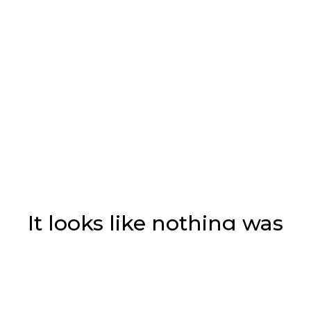
It looks like nothing was
found at this location.