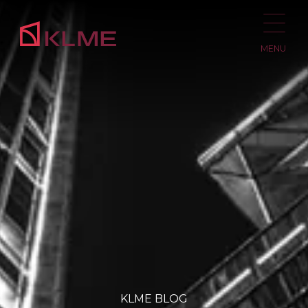
MENU
KLME BLOG