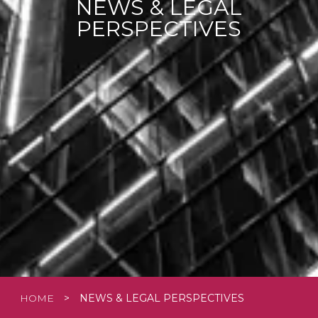
NEWS & LEGAL
PERSPECTIVES
HOME
>
NEWS & LEGAL PERSPECTIVES