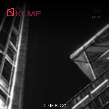
MENU
KLME BLOG