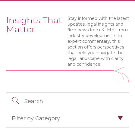
Insights That
Stay informed with the latest
updates, legal insights and
Matter
firm news from KLME. From
industry developments to
expert commentary, this
section offers perspectives
that help you navigate the
legal landscape with clarity
and confidence.
Filter by Category