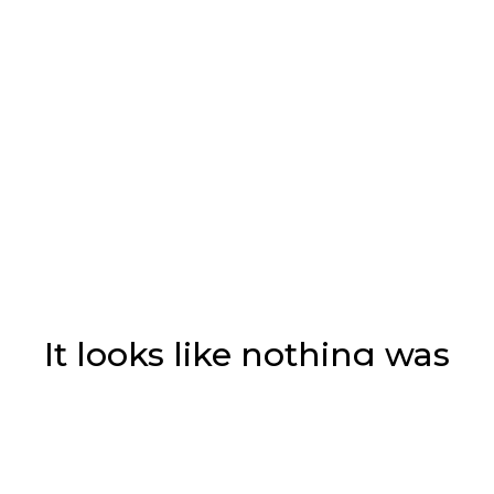
It looks like nothing was
found at this location.