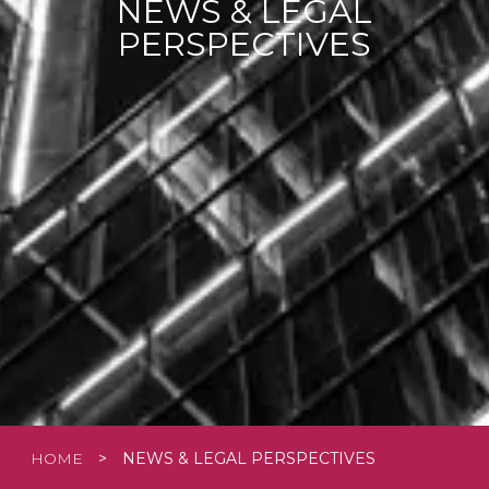
NEWS & LEGAL
PERSPECTIVES
HOME
>
NEWS & LEGAL PERSPECTIVES