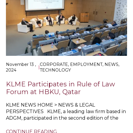
November 13 ,
CORPORATE, EMPLOYMENT, NEWS,
|
2024
TECHNOLOGY
KLME Participates in Rule of Law
Forum at HBKU, Qatar
KLME NEWS HOME > NEWS & LEGAL
PERSPECTIVES KLME, a leading law firm based in
ADGM, participated in the second edition of the
CONTINUE READING