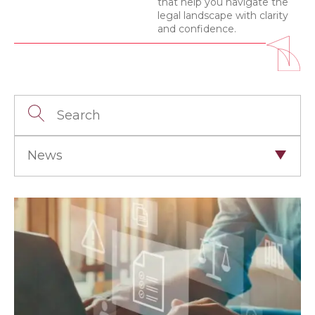
that help you navigate the
legal landscape with clarity
and confidence.
News