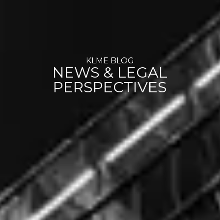
KLME BLOG
NEWS & LEGAL
PERSPECTIVES