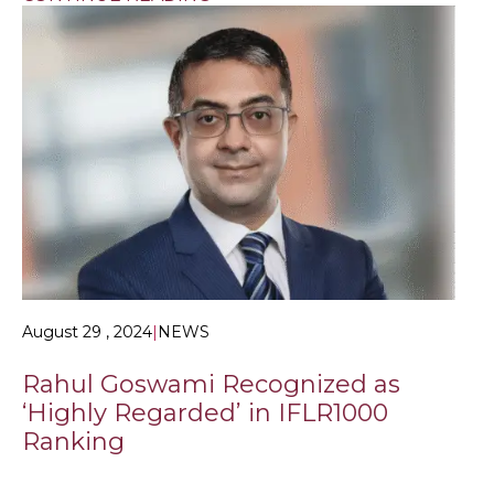
August 29 , 2024
|
NEWS
Rahul Goswami Recognized as
‘Highly Regarded’ in IFLR1000
Ranking
KLME NEWS HOME > NEWS & LEGAL