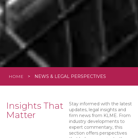
HOME
>
NEWS & LEGAL PERSPECTIVES
Insights That
Stay informed with the latest
updates, legal insights and
Matter
firm news from KLME. From
industry developments to
expert commentary, this
section offers perspectives