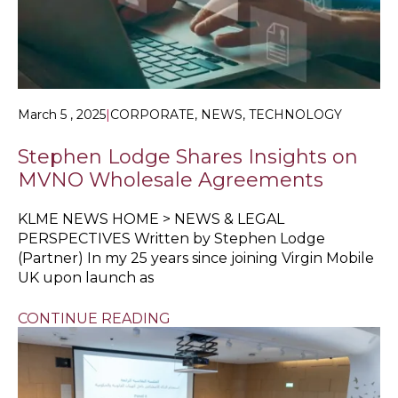
March 5 , 2025
|
CORPORATE, NEWS, TECHNOLOGY
Stephen Lodge Shares Insights on
MVNO Wholesale Agreements
KLME NEWS HOME > NEWS & LEGAL
PERSPECTIVES Written by Stephen Lodge
(Partner) In my 25 years since joining Virgin Mobile
UK upon launch as
CONTINUE READING